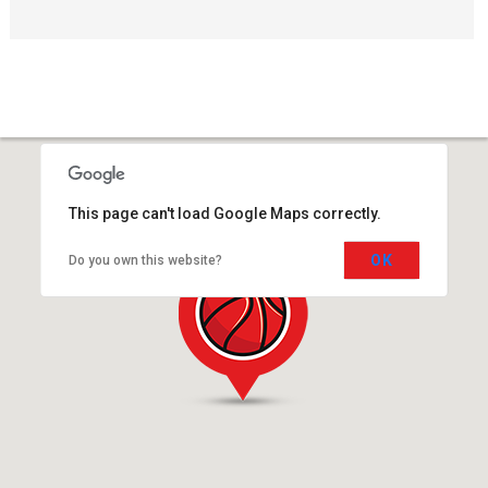
This page can't load Google Maps correctly.
OK
Do you own this website?