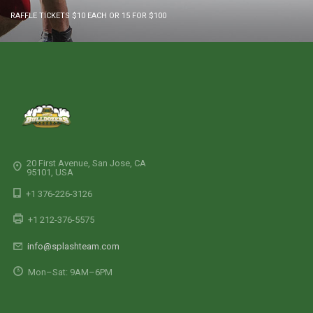
RAFFLE TICKETS $10 EACH OR 15 FOR $100
20 First Avenue, San Jose, CA
95101, USA
+1 376-226-3126
+1 212-376-5575
info@splashteam.com
Mon–Sat: 9AM–6PM