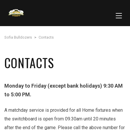
Sofia Bulldozers
>
Contacts
CONTACTS
Monday to Friday (except bank holidays) 9:30 AM
to 5:00 PM.
A matchday service is provided for all Home fixtures when
the switchboard is open from 09.30am until 20 minutes
after the end of the game. Please call the above number for