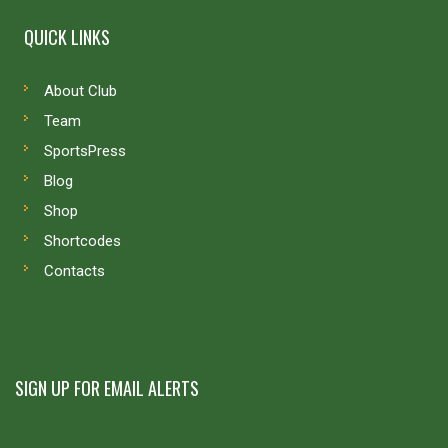
QUICK LINKS
About Club
Team
SportsPress
Blog
Shop
Shortcodes
Contacts
SIGN UP FOR EMAIL ALERTS