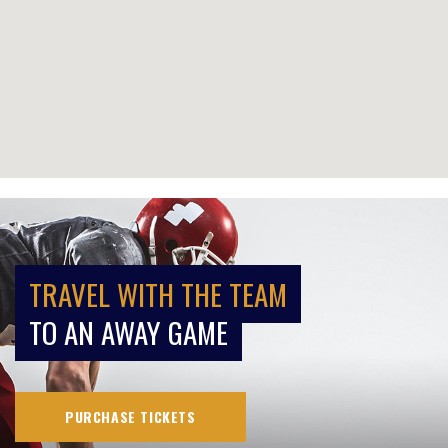
TRAVEL WITH THE TEAM
TO AN AWAY GAME
PURCHASE TICKETS