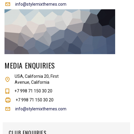
info@stylemixthemes.com
MEDIA ENQUIRIES
USA, California 20, First
Avenue, California
+7 998 71 150 30 20
+7 998 71 150 30 20
info@stylemixthemes.com
CLUB ENQUIRIES