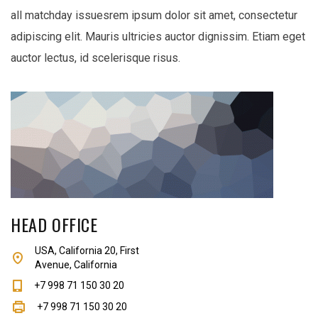
all matchday issuesrem ipsum dolor sit amet, consectetur
adipiscing elit. Mauris ultricies auctor dignissim. Etiam eget
auctor lectus, id scelerisque risus.
HEAD OFFICE
USA, California 20, First
Avenue, California
+7 998 71 150 30 20
+7 998 71 150 30 20