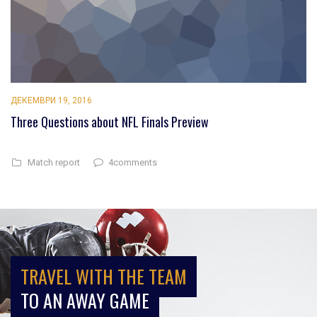
ДЕКЕМВРИ 19, 2016
Three Questions about NFL Finals Preview
4comments
Match report
TRAVEL WITH THE TEAM
TO AN AWAY GAME