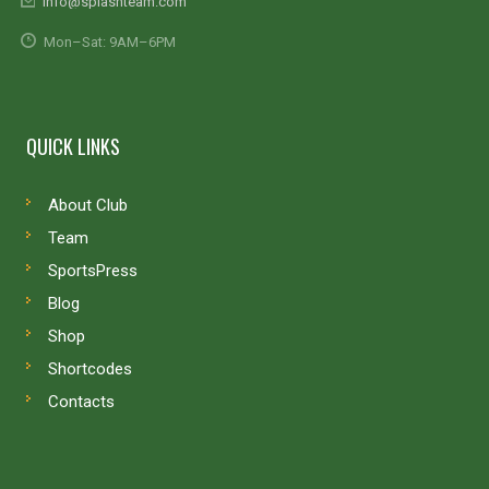
info@splashteam.com
Mon–Sat: 9AM–6PM
QUICK LINKS
About Club
Team
SportsPress
Blog
Shop
Shortcodes
Contacts