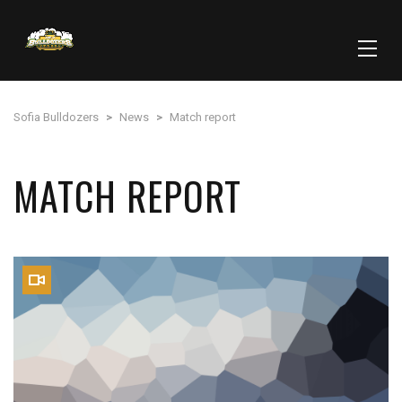
Sofia Bulldozers
>
News
>
Match report
MATCH REPORT