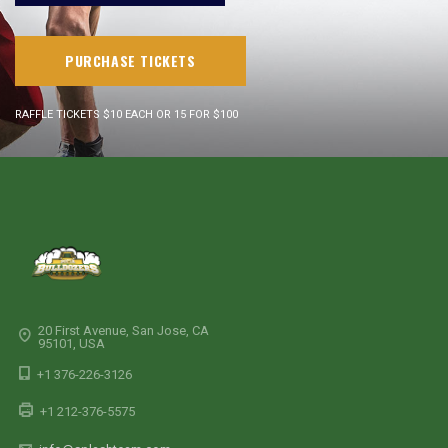
PURCHASE TICKETS
RAFFLE TICKETS $10 EACH OR 15 FOR $100
20 First Avenue, San Jose, CA
95101, USA
+1 376-226-3126
+1 212-376-5575